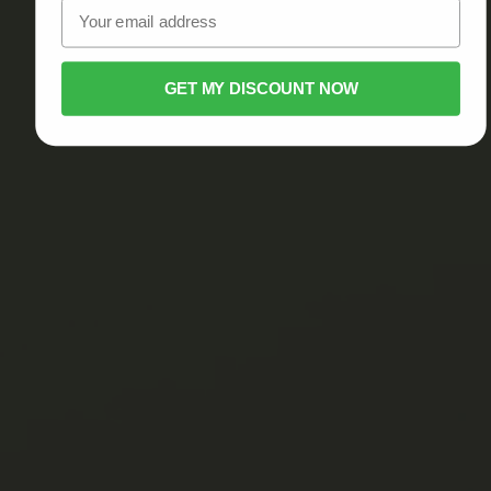
GET MY DISCOUNT NOW