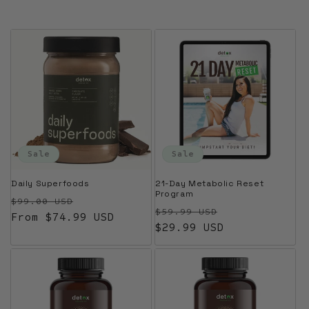
Sale
Sale
Daily Superfoods
21-Day Metabolic Reset
Program
Regular price
Sale price
$99.00 USD
Regular price
Sale price
$59.99 USD
From $74.99 USD
$29.99 USD