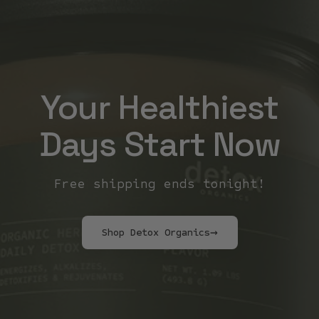
Your Healthiest
Days Start Now
Free shipping ends tonight!
Shop Detox Organics