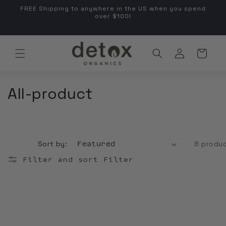
FREE Shipping to anywhere in the US when you spend
kip to content
over $100!
Co
Log in
Cart
Country/regio
Collection:
All-product
Sort by:
8 produ
Filter and sort
Filter