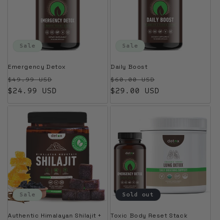
Sale
Sale
Emergency Detox
Daily Boost
Regular price
Sale price
Regular price
Sale price
$49.99 USD
$60.00 USD
$24.99 USD
$29.00 USD
Sale
Sold out
Authentic Himalayan Shilajit +
Toxic Body Reset Stack